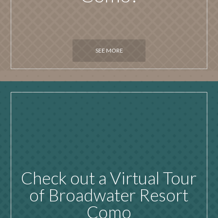
SEE MORE
Check out a Virtual Tour
of Broadwater Resort
Como