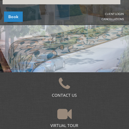
CLIENT LOGIN
Book
CANCELLATIONS
CONTACT US
VIRTUAL TOUR