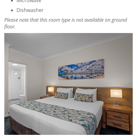
Microwave
Dishwasher
Please note that this room type is not available on ground
floor.