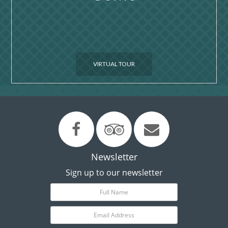
VIRTUAL TOUR
Newsletter
Sign up to our newsletter