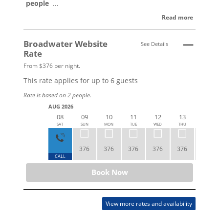
people
...
Read more
Broadwater Website
See Details
Rate
From $376 per night.
This rate applies for up to
6
guests
Rate is based on 2 people.
AUG 2026
08
09
10
11
12
13
14
SAT
SUN
MON
TUE
WED
THU
FRI
376
376
376
376
376
423
CALL
Book Now
View more rates and availability