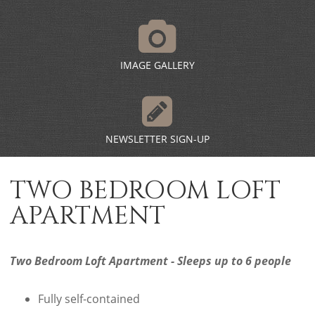
IMAGE GALLERY
NEWSLETTER SIGN-UP
TWO BEDROOM LOFT
APARTMENT
Two Bedroom Loft Apartment - Sleeps up to 6 people
Fully self-contained