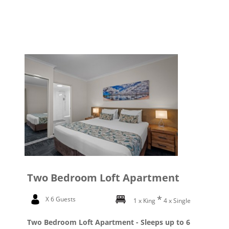
Two Bedroom Loft Apartment
X 6 Guests
1 x King
4 x Single
Two Bedroom Loft Apartment - Sleeps up to 6