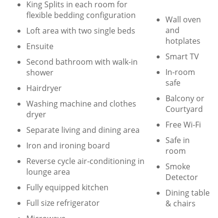
King Splits in each room for
flexible bedding configuration
Wall oven
and
Loft area with two single beds
hotplates
Ensuite
Smart TV
Second bathroom with walk-in
In-room
shower
safe
Hairdryer
Balcony or
Washing machine and clothes
Courtyard
dryer
Free Wi-Fi
Separate living and dining area
Safe in
Iron and ironing board
room
Reverse cycle air-conditioning in
Smoke
lounge area
Detector
Fully equipped kitchen
Dining table
Full size refrigerator
& chairs