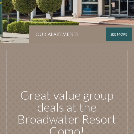
OUR APARTMENTS
SEE MORE
Great value group
deals at the
Broadwater Resort
Como!