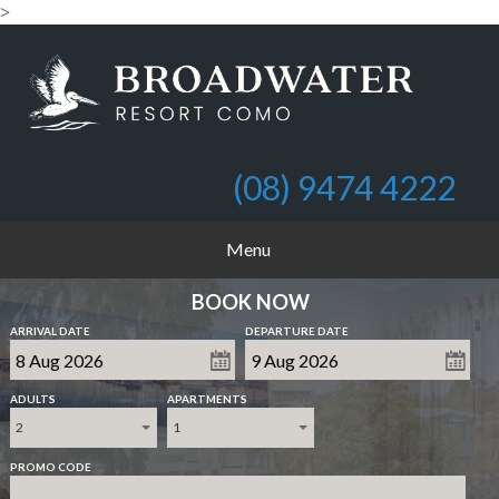
>
(08) 9474 4222
Menu
BOOK NOW
ARRIVAL DATE
DEPARTURE DATE
ADULTS
APARTMENTS
2
1
PROMO CODE