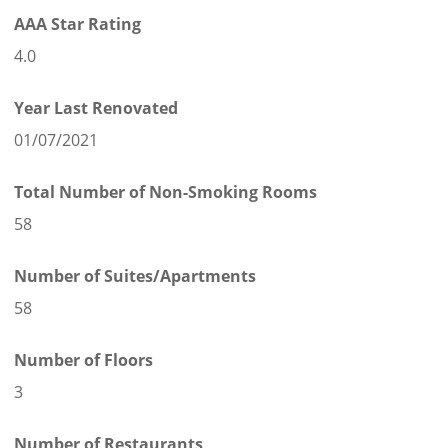
AAA Star Rating
4.0
Year Last Renovated
01/07/2021
Total Number of Non-Smoking Rooms
58
Number of Suites/Apartments
58
Number of Floors
3
Number of Restaurants