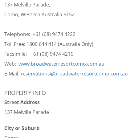
137 Melville Parade,
Como, Western Australia 6152
Telephone: +61 (08) 9474 4222
Toll Free: 1800 644 414 (Australia Only)
Facsimile: +61 (08) 9474 4216
Web:
www.broadwaterresortcomo.com.au
E-Mail:
reservations@broadwaterresortcomo.com.au
PROPERTY INFO
Street Address
137 Melville Parade
City or Suburb
Como