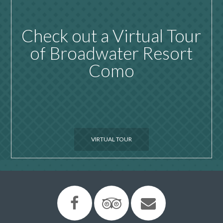
Check out a Virtual Tour
of Broadwater Resort
Como
VIRTUAL TOUR