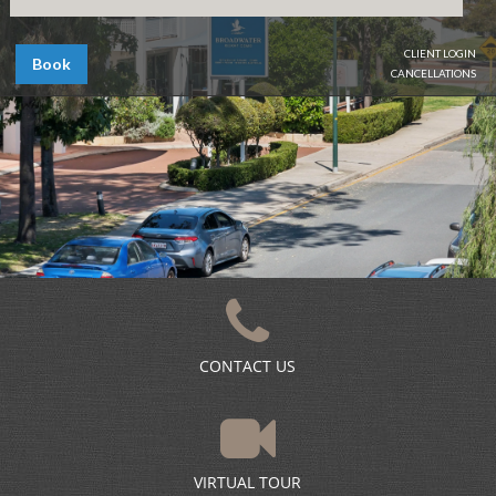
CLIENT LOGIN
Book
CANCELLATIONS
CONTACT US
VIRTUAL TOUR