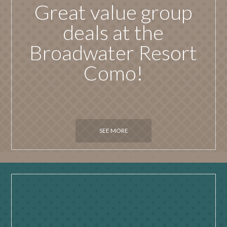
Great value group
deals at the
Broadwater Resort
Como!
SEE MORE