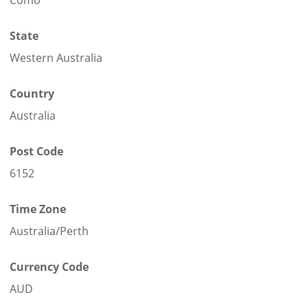
State
Western Australia
Country
Australia
Post Code
6152
Time Zone
Australia/Perth
Currency Code
AUD