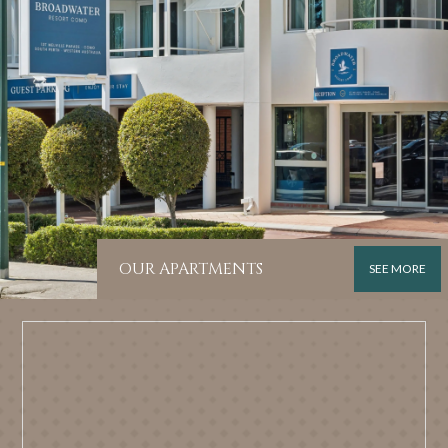
OUR APARTMENTS
SEE MORE