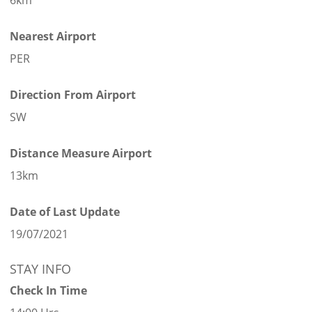
Nearest Airport
PER
Direction From Airport
SW
Distance Measure Airport
13km
Date of Last Update
19/07/2021
STAY INFO
Check In Time