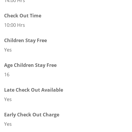
14:00 Hrs
Check Out Time
10:00 Hrs
Children Stay Free
Yes
Age Children Stay Free
16
Late Check Out Available
Yes
Early Check Out Charge
Yes