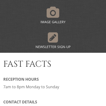
IMAGE GALLERY
NEWSLETTER SIGN-UP
FAST FACTS
RECEPTION HOURS
7am to 8pm Monday to Sunday
CONTACT DETAILS