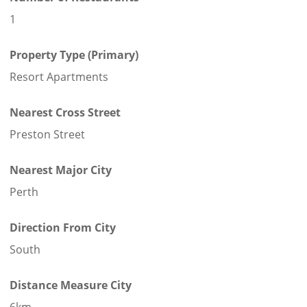
1
Property Type (Primary)
Resort Apartments
Nearest Cross Street
Preston Street
Nearest Major City
Perth
Direction From City
South
Distance Measure City
6km