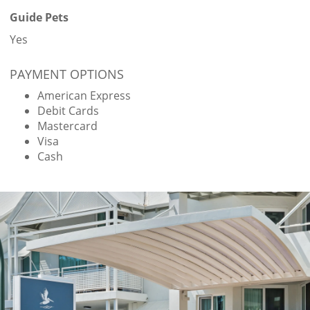
Guide Pets
Yes
PAYMENT OPTIONS
American Express
Debit Cards
Mastercard
Visa
Cash