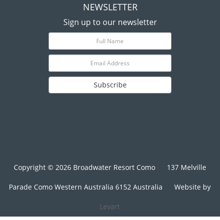
NEWSLETTER
Sign up to our newsletter
Subscribe
Copyright © 2026 Broadwater Resort Como
137 Melville
Parade Como Western Australia 6152 Australia
Website by
Levart