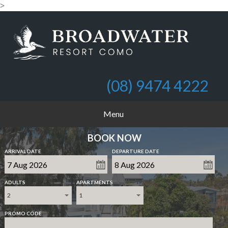
>
(08) 9474 4222
Menu
BOOK NOW
ARRIVAL DATE
DEPARTURE DATE
ADULTS
APARTMENTS
2
1
PROMO CODE